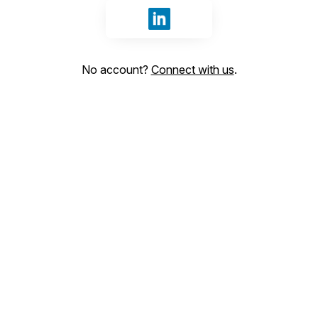
Sign in with LinkedIn
No account?
Connect with us
.