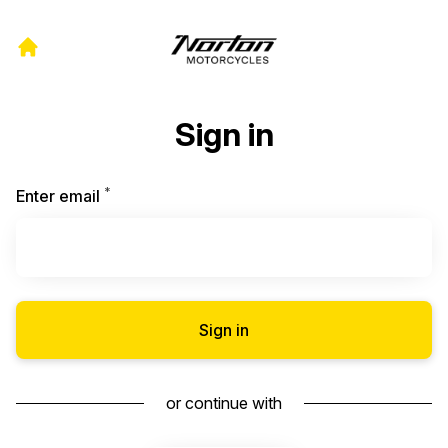
Sign in
*
Required
Enter email
Sign in
or continue with