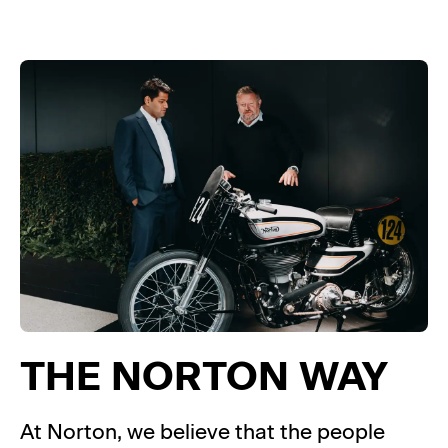
THE NORTON WAY
At Norton, we believe that the people