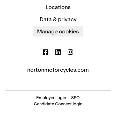
Locations
Data & privacy
Manage cookies
nortonmotorcycles.com
Employee login
·
SSO
Candidate Connect login