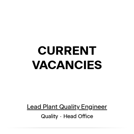
CURRENT
VACANCIES
Lead Plant Quality Engineer
Quality
·
Head Office