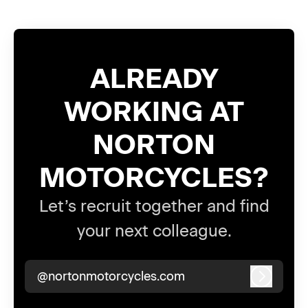
ALREADY
WORKING AT
NORTON
MOTORCYCLES?
Let’s recruit together and find
your next colleague.
@nortonmotorcycles.com
Log in