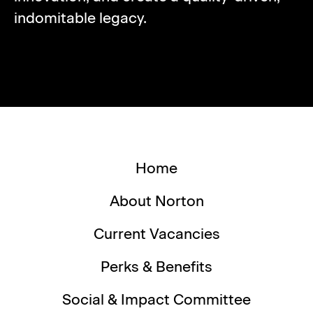
indomitable legacy.
Home
About Norton
Current Vacancies
Perks & Benefits
Social & Impact Committee