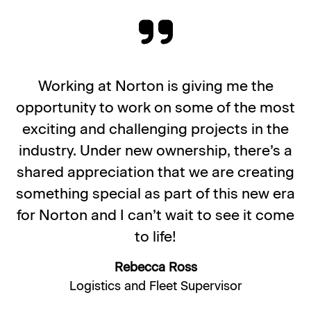
Working at Norton is giving me the
opportunity to work on some of the most
exciting and challenging projects in the
industry. Under new ownership, there’s a
shared appreciation that we are creating
something special as part of this new era
for Norton and I can’t wait to see it come
to life!
Rebecca Ross
Logistics and Fleet Supervisor