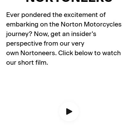
Ever pondered the excitement of
embarking on the Norton Motorcycles
journey? Now, get an insider's
perspective from our very
own Nortoneers. Click below to watch
our short film.