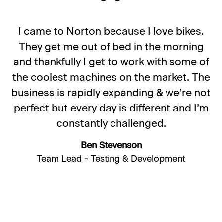
I came to Norton because I love bikes.
They get me out of bed in the morning
and thankfully I get to work with some of
the coolest machines on the market. The
business is rapidly expanding & we’re not
perfect but every day is different and I’m
constantly challenged.
Ben Stevenson
Team Lead - Testing & Development