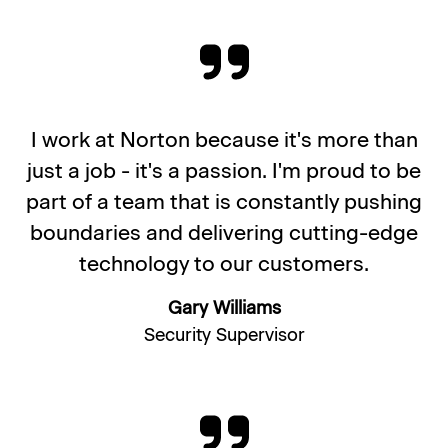
I work at Norton because it's more than
just a job - it's a passion. I'm proud to be
part of a team that is constantly pushing
boundaries and delivering cutting-edge
technology to our customers.
Gary Williams
Security Supervisor