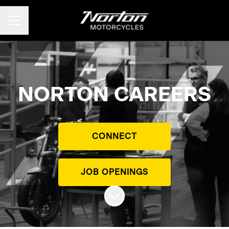
CAREER MENU
NORTON CAREERS
CONNECT
JOB OPENINGS
Scroll to content