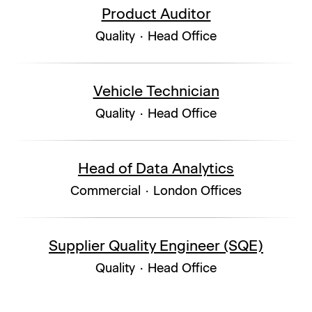
Product Auditor
Quality
·
Head Office
Vehicle Technician
Quality
·
Head Office
Head of Data Analytics
Commercial
·
London Offices
Supplier Quality Engineer (SQE)
Quality
·
Head Office