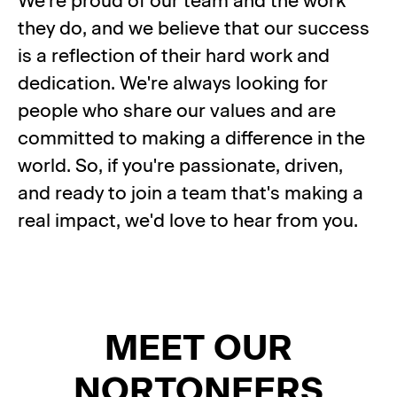
We're proud of our team and the work
they do, and we believe that our success
is a reflection of their hard work and
dedication. We're always looking for
people who share our values and are
committed to making a difference in the
world. So, if you're passionate, driven,
and ready to join a team that's making a
real impact, we'd love to hear from you.
MEET OUR
NORTONEERS