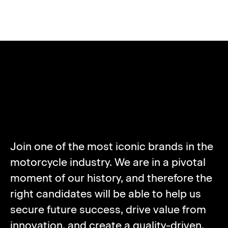
ABOUT NORTON
MOTORCYCLES
Join one of the most iconic brands in the
motorcycle industry. We are in a pivotal
moment of our history, and therefore the
right candidates will be able to help us
secure future success, drive value from
innovation, and create a quality-driven,