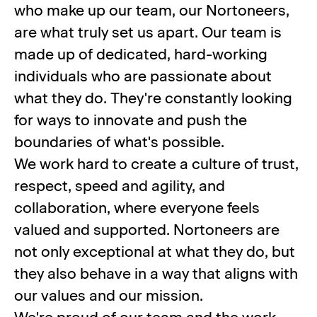
who make up our team, our Nortoneers,
are what truly set us apart. Our team is
made up of dedicated, hard-working
individuals who are passionate about
what they do. They're constantly looking
for ways to innovate and push the
boundaries of what's possible.
We work hard to create a culture of trust,
respect, speed and agility, and
collaboration, where everyone feels
valued and supported. Nortoneers are
not only exceptional at what they do, but
they also behave in a way that aligns with
our values and our mission.