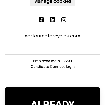
Manage cookies
nortonmotorcycles.com
Employee login
·
SSO
Candidate Connect login
ALREADY