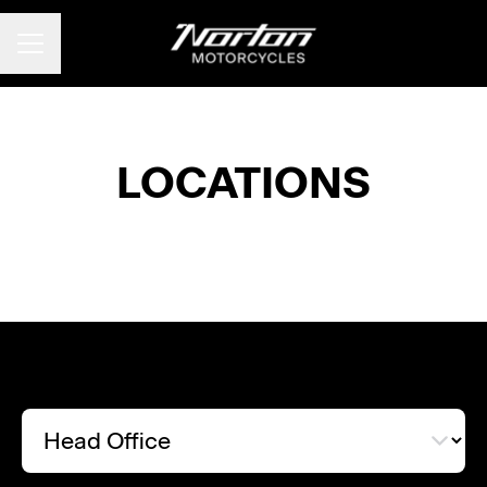
CAREER MENU
LOCATIONS
Head Office