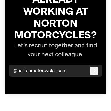
WORKING AT
NORTON
MOTORCYCLES?
Let’s recruit together and find
your next colleague.
@nortonmotorcycles.com
Log in