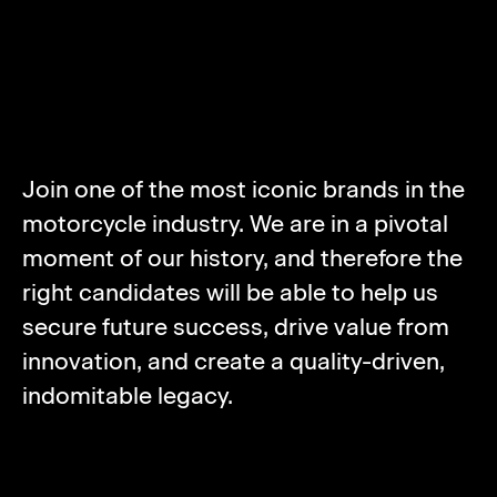
ABOUT NORTON
MOTORCYCLES
Join one of the most iconic brands in the
motorcycle industry. We are in a pivotal
moment of our history, and therefore the
right candidates will be able to help us
secure future success, drive value from
innovation, and create a quality-driven,
indomitable legacy.