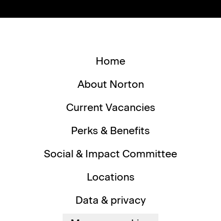
Home
About Norton
Current Vacancies
Perks & Benefits
Social & Impact Committee
Locations
Data & privacy