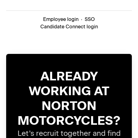
Employee login
·
SSO
Candidate Connect login
ALREADY
WORKING AT
NORTON
MOTORCYCLES?
Let’s recruit together and find