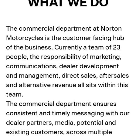
WHAT WE DO
The commercial department at Norton
Motorcycles is the customer facing hub
of the business. Currently a team of 23
people, the responsibility of marketing,
communications, dealer development
and management, direct sales, aftersales
and alternative revenue all sits within this
team.
The commercial department ensures
consistent and timely messaging with our
dealer partners, media, potential and
existing customers, across multiple