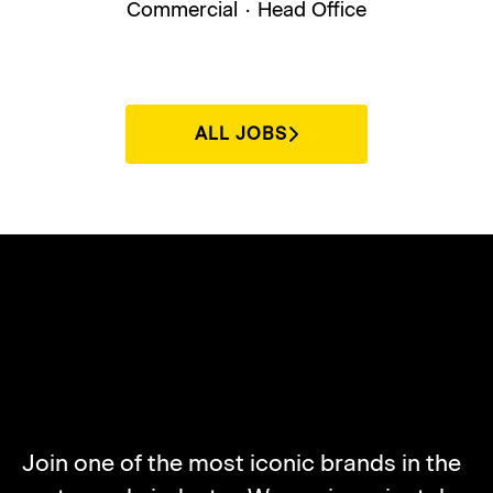
Commercial
·
Head Office
ALL JOBS
ABOUT NORTON
MOTORCYCLES
Join one of the most iconic brands in the