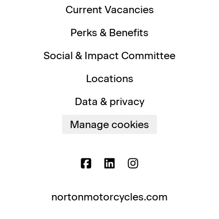
Current Vacancies
Perks & Benefits
Social & Impact Committee
Locations
Data & privacy
Manage cookies
nortonmotorcycles.com