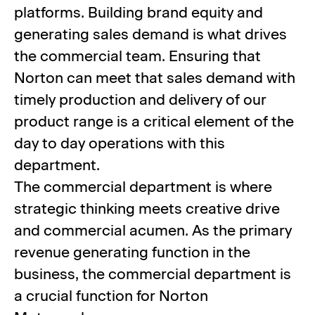
platforms. Building brand equity and
generating sales demand is what drives
the commercial team. Ensuring that
Norton can meet that sales demand with
timely production and delivery of our
product range is a critical element of the
day to day operations with this
department.
The commercial department is where
strategic thinking meets creative drive
and commercial acumen. As the primary
revenue generating function in the
business, the commercial department is
a crucial function for Norton