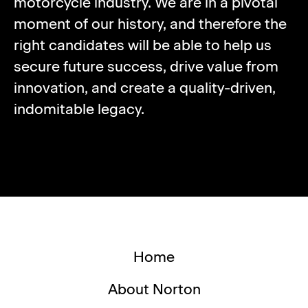
motorcycle industry. We are in a pivotal
moment of our history, and therefore the
right candidates will be able to help us
secure future success, drive value from
innovation, and create a quality-driven,
indomitable legacy.
Home
About Norton