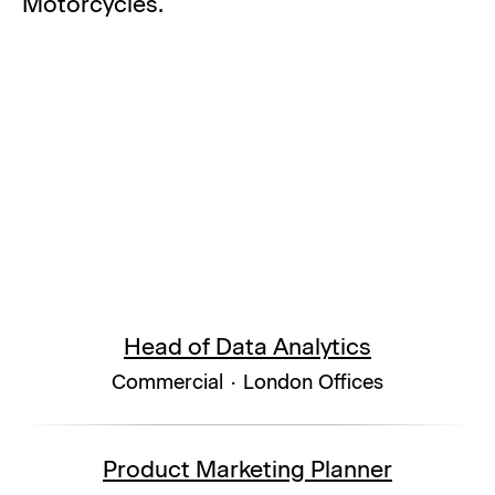
Motorcycles.
Head of Data Analytics
Commercial
·
London Offices
Product Marketing Planner