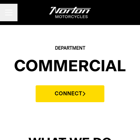
CAREER MENU
DEPARTMENT
COMMERCIAL
CONNECT