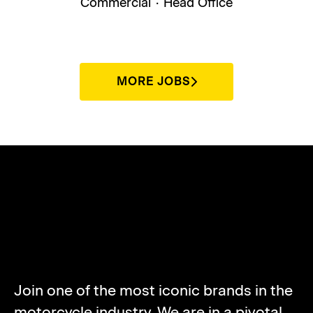
Commercial
·
Head Office
MORE JOBS
ABOUT NORTON
MOTORCYCLES
Join one of the most iconic brands in the
motorcycle industry. We are in a pivotal