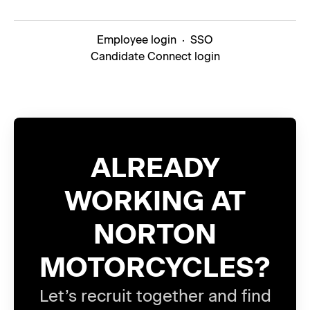
Employee login
·
SSO
Candidate Connect login
ALREADY
WORKING AT
NORTON
MOTORCYCLES?
Let’s recruit together and find