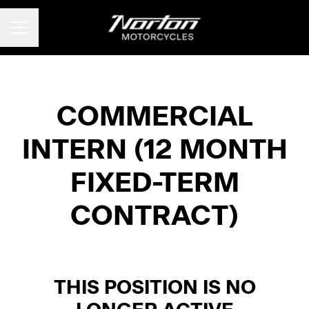
CAREER MENU
COMMERCIAL
INTERN (12 MONTH
FIXED-TERM
CONTRACT)
THIS POSITION IS NO