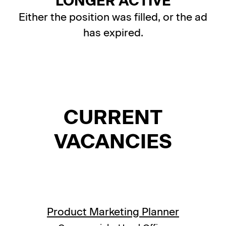
LONGER ACTIVE
Either the position was filled, or the ad
has expired.
CURRENT
VACANCIES
Product Marketing Planner