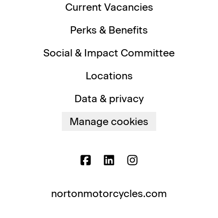
Current Vacancies
Perks & Benefits
Social & Impact Committee
Locations
Data & privacy
Manage cookies
nortonmotorcycles.com