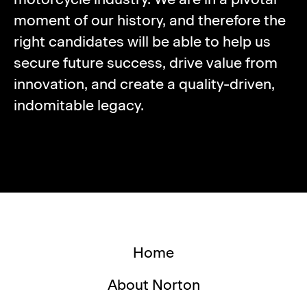
moment of our history, and therefore the
right candidates will be able to help us
secure future success, drive value from
innovation, and create a quality-driven,
indomitable legacy.
Home
About Norton