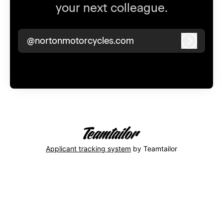
your next colleague.
@nortonmotorcycles.com
Log in
Applicant tracking system
by Teamtailor