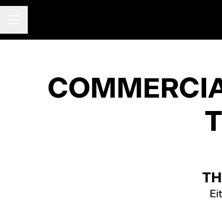
CAREER MENU
COMMERCIAL
TH
Ei