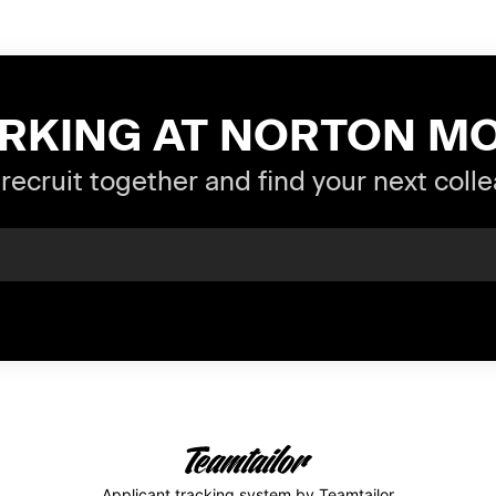
RKING AT NORTON M
 recruit together and find your next coll
Applicant tracking system
by Teamtailor