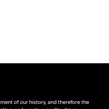
CLES
ment of our history, and therefore the