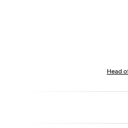
Head of