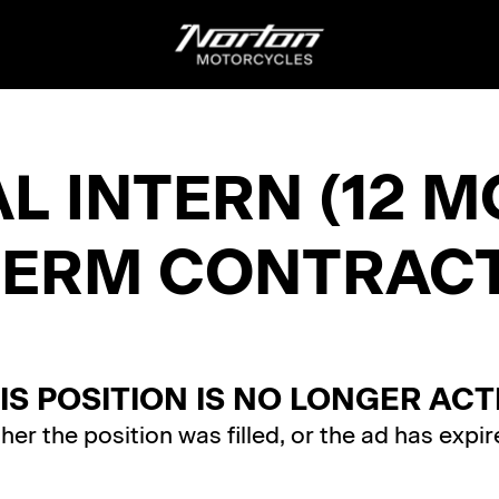
 INTERN (12 M
TERM CONTRACT
IS POSITION IS NO LONGER ACT
ther the position was filled, or the ad has expir