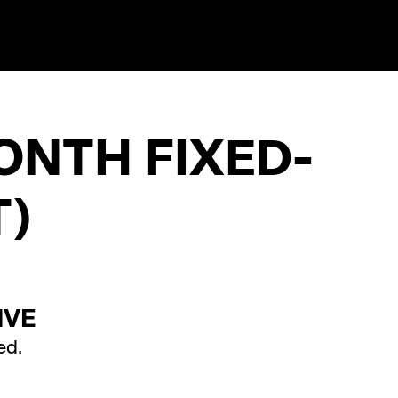
ONTH FIXED-
)
IVE
ed.