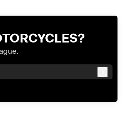
OTORCYCLES?
eague.
Log in