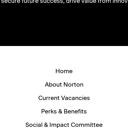
s secure future success, drive value from innov
Home
About Norton
Current Vacancies
Perks & Benefits
Social & Impact Committee