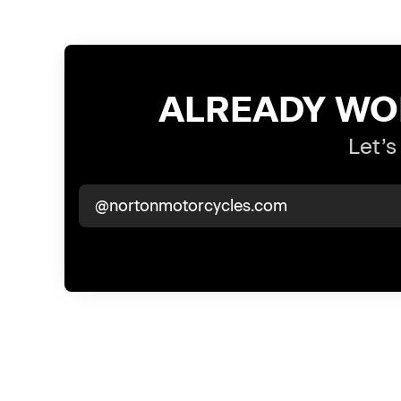
ALREADY WO
Let’s
@nortonmotorcycles.com