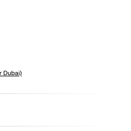
r Dubai)