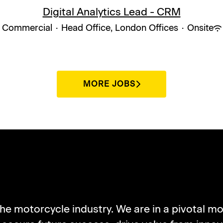
Digital Analytics Lead - CRM
Commercial
·
Head Office, London Offices
·
Onsite
MORE JOBS
UT NORTON MOTORCY
the motorcycle industry. We are in a pivotal mo