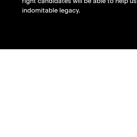
right candidates will be able to help u
indomitable legacy.