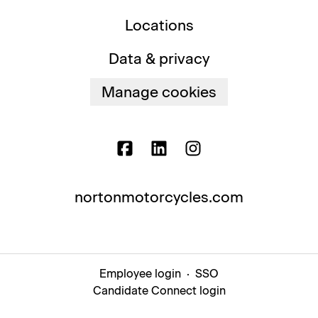
Locations
Data & privacy
Manage cookies
nortonmotorcycles.com
Employee login
·
SSO
Candidate Connect login