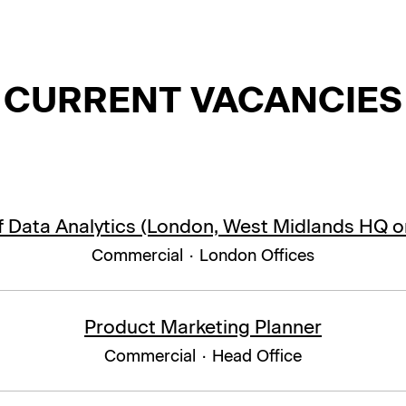
CURRENT VACANCIES
 Data Analytics (London, West Midlands HQ o
Commercial
·
London Offices
Product Marketing Planner
Commercial
·
Head Office