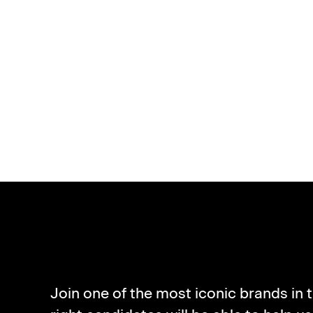
ABO
Join one of the most iconic brands in 