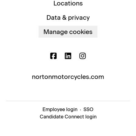
Locations
Data & privacy
Manage cookies
nortonmotorcycles.com
Employee login
·
SSO
Candidate Connect login