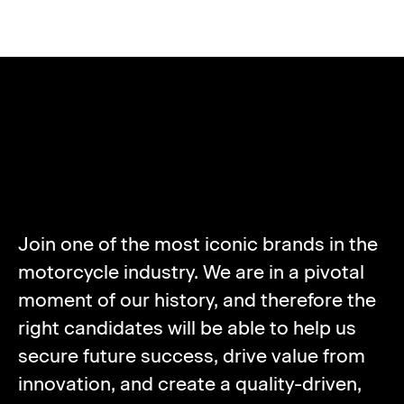
ABOUT NORTON
MOTORCYCLES
Join one of the most iconic brands in the
motorcycle industry. We are in a pivotal
moment of our history, and therefore the
right candidates will be able to help us
secure future success, drive value from
innovation, and create a quality-driven,