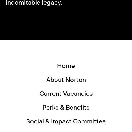
indomitable legacy.
Home
About Norton
Current Vacancies
Perks & Benefits
Social & Impact Committee