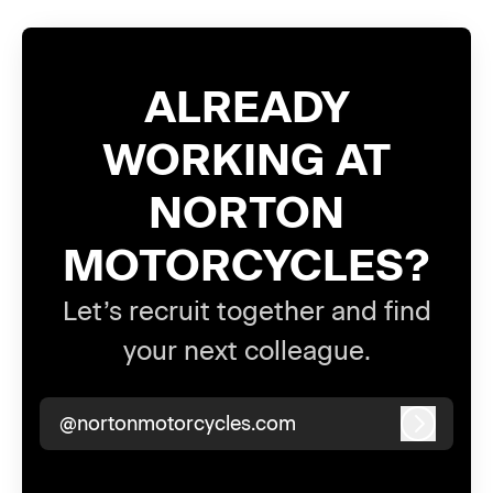
ALREADY
WORKING AT
NORTON
MOTORCYCLES?
Let’s recruit together and find
your next colleague.
@nortonmotorcycles.com
Log in