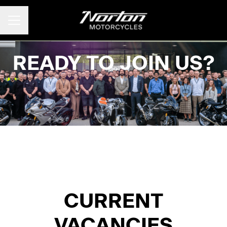
CAREER MENU
READY TO JOIN US?
CURRENT
VACANCIES