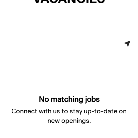
No matching jobs
Connect with us
to stay up-to-date on
new openings.