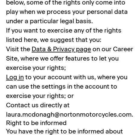
below, some of the rights only come into
play when we process your personal data
under a particular legal basis.
If you want to exercise any of the rights
listed here, we suggest that you:
Visit the
Data & Privacy page
on our Career
Site, where we offer features to let you
exercise your rights;
Log in
to your account with us, where you
can use the settings in the account to
exercise your rights; or
Contact us directly at
laura.mcdonagh@nortonmotorcycles.com.
Right to be informed
You have the right to be informed about