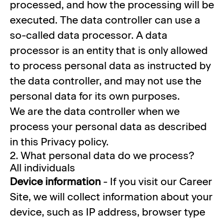
processed, and how the processing will be
executed. The data controller can use a
so-called data processor. A data
processor is an entity that is only allowed
to process personal data as instructed by
the data controller, and may not use the
personal data for its own purposes.
We are the data controller when we
process your personal data as described
in this Privacy policy.
2. What personal data do we process?
All individuals
Device information
- If you visit our Career
Site, we will collect information about your
device, such as IP address, browser type