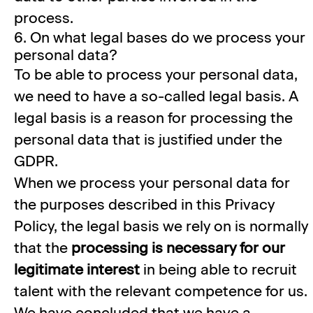
process.
6. On what legal bases do we process your
personal data?
To be able to process your personal data,
we need to have a so-called legal basis. A
legal basis is a reason for processing the
personal data that is justified under the
GDPR.
When we process your personal data for
the purposes described in this Privacy
Policy, the legal basis we rely on is normally
that the
processing is necessary for our
legitimate interest
in being able to recruit
talent with the relevant competence for us.
We have concluded that we have a