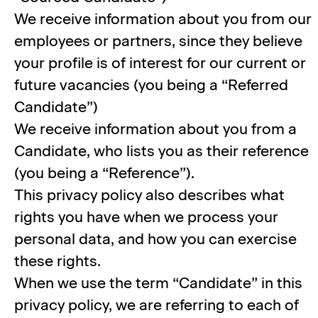
We receive information about you from our
employees or partners, since they believe
your profile is of interest for our current or
future vacancies (you being a “Referred
Candidate”)
We receive information about you from a
Candidate, who lists you as their reference
(you being a “Reference”).
This privacy policy also describes what
rights you have when we process your
personal data, and how you can exercise
these rights.
When we use the term “Candidate” in this
privacy policy, we are referring to each of