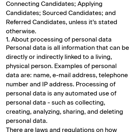
Connecting Candidates; Applying
Candidates; Sourced Candidates; and
Referred Candidates, unless it’s stated
otherwise.
1. About processing of personal data
Personal data is all information that can be
directly or indirectly linked to a living,
physical person. Examples of personal
data are: name, e-mail address, telephone
number and IP address. Processing of
personal data is any automated use of
personal data - such as collecting,
creating, analyzing, sharing, and deleting
personal data.
There are laws and regulations on how