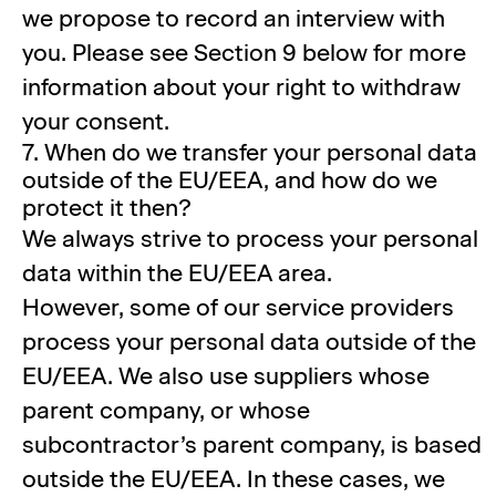
we propose to record an interview with
you. Please see Section 9 below for more
information about your right to withdraw
your consent.
7. When do we transfer your personal data
outside of the EU/EEA, and how do we
protect it then?
We always strive to process your personal
data within the EU/EEA area.
However, some of our service providers
process your personal data outside of the
EU/EEA. We also use suppliers whose
parent company, or whose
subcontractor’s parent company, is based
outside the EU/EEA. In these cases, we