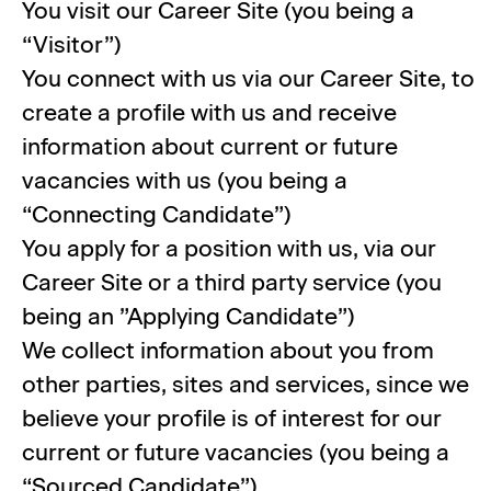
You visit our Career Site (you being a
“Visitor”)
You connect with us via our Career Site, to
create a profile with us and receive
information about current or future
vacancies with us (you being a
“Connecting Candidate”)
You apply for a position with us, via our
Career Site or a third party service (you
being an ”Applying Candidate”)
We collect information about you from
other parties, sites and services, since we
believe your profile is of interest for our
current or future vacancies (you being a
“Sourced Candidate”)