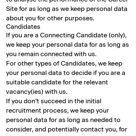
Site for as long as we keep personal data
about you for other purposes.
Candidates
If you are a Connecting Candidate (only),
we keep your personal data for as long as
you remain connected with us.
For other types of Candidates, we keep
your personal data to decide if you are a
suitable candidate for the relevant
vacancy(ies) with us.
If you don’t succeed in the initial
recruitment process, we keep your
personal data for as long as needed to
consider, and potentially contact you, for