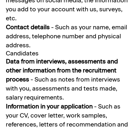
messages on social media, the information
you add to your account with us, surveys,
etc.
Contact details
- Such as your name, email
address, telephone number and physical
address.
Candidates
Data from interviews, assessments and
other information from the recruitment
process
- Such as notes from interviews
with you, assessments and tests made,
salary requirements.
Information in your application
- Such as
your CV, cover letter, work samples,
references, letters of recommendation and