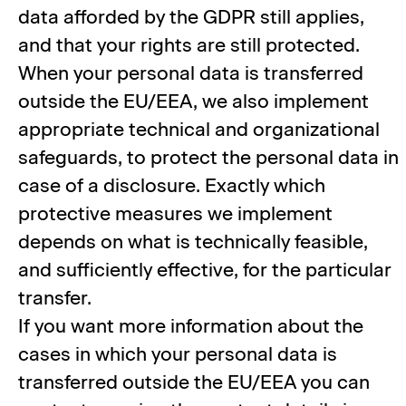
data afforded by the GDPR still applies,
and that your rights are still protected.
When your personal data is transferred
outside the EU/EEA, we also implement
appropriate technical and organizational
safeguards, to protect the personal data in
case of a disclosure. Exactly which
protective measures we implement
depends on what is technically feasible,
and sufficiently effective, for the particular
transfer.
If you want more information about the
cases in which your personal data is
transferred outside the EU/EEA you can