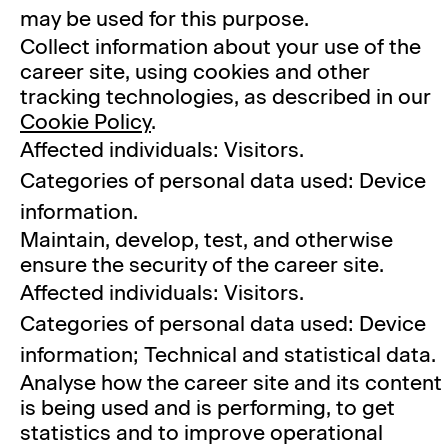
may be used for this purpose.
Collect information about your use of the
career site, using cookies and other
tracking technologies, as described in our
Cookie Policy
.
Affected individuals: Visitors.
Categories of personal data used: Device
information.
Maintain, develop, test, and otherwise
ensure the security of the career site.
Affected individuals: Visitors.
Categories of personal data used: Device
information; Technical and statistical data.
Analyse how the career site and its content
is being used and is performing, to get
statistics and to improve operational