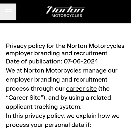
CAREER MENU
Privacy policy for the Norton Motorcycles
employer branding and recruitment
Date of publication: 07-06-2024
We at Norton Motorcycles manage our
employer branding and recruitment
process through our
career site
(the
“Career Site”), and by using a related
applicant tracking system.
In this privacy policy, we explain how we
process your personal data if: