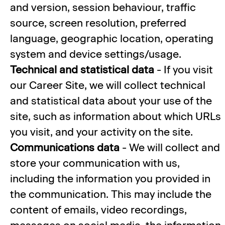
and version, session behaviour, traffic
source, screen resolution, preferred
language, geographic location, operating
system and device settings/usage.
Technical and statistical data
- If you visit
our Career Site, we will collect technical
and statistical data about your use of the
site, such as information about which URLs
you visit, and your activity on the site.
Communications data
- We will collect and
store your communication with us,
including the information you provided in
the communication. This may include the
content of emails, video recordings,