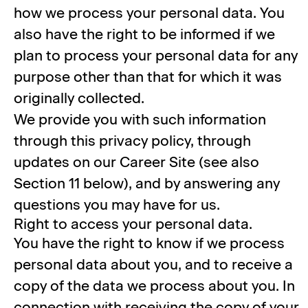
how we process your personal data. You
also have the right to be informed if we
plan to process your personal data for any
purpose other than that for which it was
originally collected.
We provide you with such information
through this privacy policy, through
updates on our Career Site (see also
Section 11 below), and by answering any
questions you may have for us.
Right to access your personal data.
You have the right to know if we process
personal data about you, and to receive a
copy of the data we process about you. In
connection with receiving the copy of your