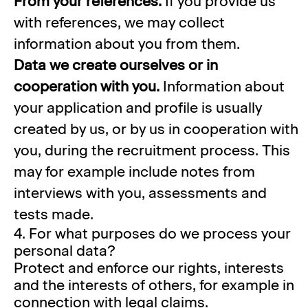
From your references.
If you provide us
with references, we may collect
information about you from them.
Data we create ourselves or in
cooperation with you.
Information about
your application and profile is usually
created by us, or by us in cooperation with
you, during the recruitment process. This
may for example include notes from
interviews with you, assessments and
tests made.
4. For what purposes do we process your
personal data?
Protect and enforce our rights, interests
and the interests of others, for example in
connection with legal claims.