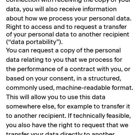
data, you will also receive information
about how we process your personal data.
Right to access and to request a transfer
of your personal data to another recipient
(“data portability”).
You can request a copy of the personal
data relating to you that we process for
the performance of a contract with you, or
based on your consent, in a structured,
commonly used, machine-readable format.
This will allow you to use this data
somewhere else, for example to transfer it
to another recipient. If technically feasible,
you also have the right to request that we
transfer your data directly to another