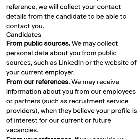
reference, we will collect your contact
details from the candidate to be able to
contact you.
Candidates
From public sources.
We may collect
personal data about you from public
sources, such as LinkedIn or the website of
your current employer.
From our references.
We may receive
information about you from our employees
or partners (such as recruitment service
providers), when they believe your profile is
of interest for our current or future
vacancies.