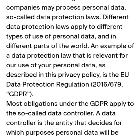
companies may process personal data,
so-called data protection laws. Different
data protection laws apply to different
types of use of personal data, and in
different parts of the world. An example of
a data protection law that is relevant for
our use of your personal data, as
described in this privacy policy, is the EU
Data Protection Regulation (2016/679,
“GDPR”).
Most obligations under the GDPR apply to
the so-called data controller. A data
controller is the entity that decides for
which purposes personal data will be