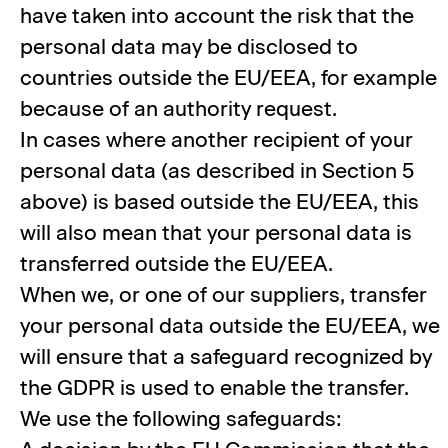
have taken into account the risk that the
personal data may be disclosed to
countries outside the EU/EEA, for example
because of an authority request.
In cases where another recipient of your
personal data (as described in Section 5
above) is based outside the EU/EEA, this
will also mean that your personal data is
transferred outside the EU/EEA.
When we, or one of our suppliers, transfer
your personal data outside the EU/EEA, we
will ensure that a safeguard recognized by
the GDPR is used to enable the transfer.
We use the following safeguards: