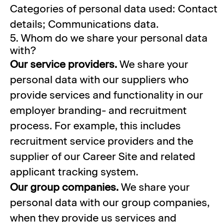
Categories of personal data used: Contact
details; Communications data.
5. Whom do we share your personal data
with?
Our service providers.
We share your
personal data with our suppliers who
provide services and functionality in our
employer branding- and recruitment
process. For example, this includes
recruitment service providers and the
supplier of our Career Site and related
applicant tracking system.
Our group companies.
We share your
personal data with our group companies,
when they provide us services and