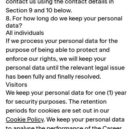
contact us using the contact details in
Section 9 and 10 below.
8. For how long do we keep your personal
data?
All individuals
If we process your personal data for the
purpose of being able to protect and
enforce our rights, we will keep your
personal data until the relevant legal issue
has been fully and finally resolved.
Visitors
We keep your personal data for one (1) year
for security purposes. The retention
periods for cookies are set out in our
Cookie Policy
. We keep your personal data
to analyse the performance of the Career