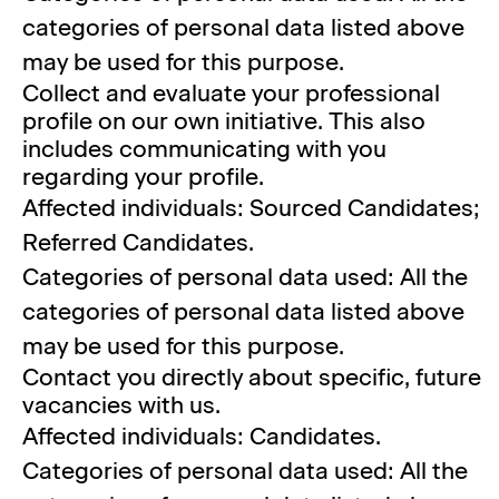
categories of personal data listed above
may be used for this purpose.
Collect and evaluate your professional
profile on our own initiative. This also
includes communicating with you
regarding your profile.
Affected individuals: Sourced Candidates;
Referred Candidates.
Categories of personal data used: All the
categories of personal data listed above
may be used for this purpose.
Contact you directly about specific, future
vacancies with us.
Affected individuals: Candidates.
Categories of personal data used: All the