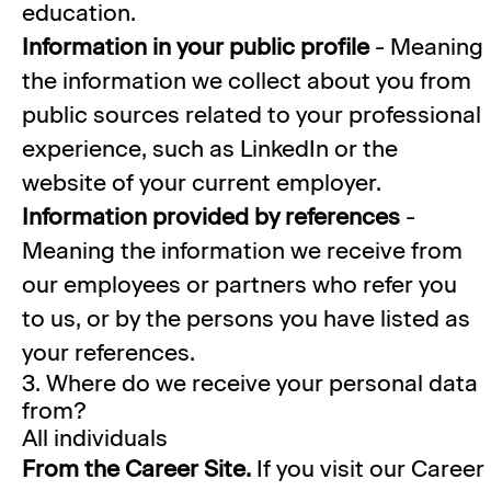
education.
Information in your public profile
- Meaning
the information we collect about you from
public sources related to your professional
experience, such as LinkedIn or the
website of your current employer.
Information provided by references
-
Meaning the information we receive from
our employees or partners who refer you
to us, or by the persons you have listed as
your references.
3. Where do we receive your personal data
from?
All individuals
From the Career Site.
If you visit our Career