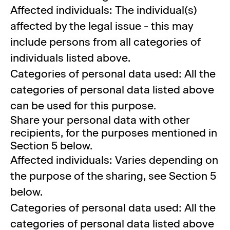
Affected individuals: The individual(s)
affected by the legal issue - this may
include persons from all categories of
individuals listed above.
Categories of personal data used: All the
categories of personal data listed above
can be used for this purpose.
Share your personal data with other
recipients, for the purposes mentioned in
Section 5 below.
Affected individuals: Varies depending on
the purpose of the sharing, see Section 5
below.
Categories of personal data used: All the
categories of personal data listed above