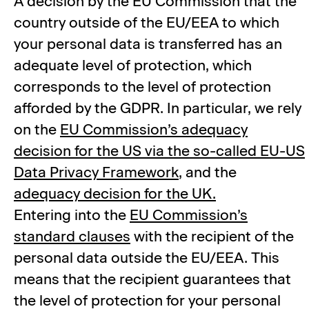
A decision by the EU Commission that the
country outside of the EU/EEA to which
your personal data is transferred has an
adequate level of protection, which
corresponds to the level of protection
afforded by the GDPR. In particular, we rely
on the
EU Commission’s adequacy
decision for the US via the so-called EU-US
Data Privacy Framework
, and the
adequacy decision for the UK.
Entering into the
EU Commission’s
standard clauses
with the recipient of the
personal data outside the EU/EEA. This
means that the recipient guarantees that
the level of protection for your personal