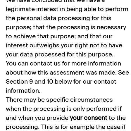
legitimate interest in being able to perform
the personal data processing for this
purpose; that the processing is necessary
to achieve that purpose; and that our
interest outweighs your right not to have
your data processed for this purpose.
You can contact us for more information
about how this assessment was made. See
Section 9 and 10 below for our contact
information.
There may be specific circumstances
when the processing is only performed if
and when you provide
your consent
to the
processing. This is for example the case if