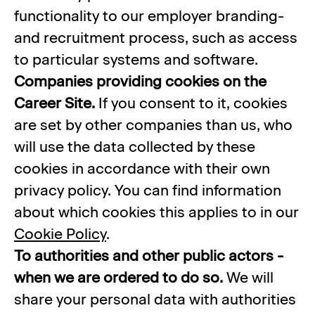
functionality to our employer branding-
and recruitment process, such as access
to particular systems and software.
Companies providing cookies on the
Career Site.
If you consent to it, cookies
are set by other companies than us, who
will use the data collected by these
cookies in accordance with their own
privacy policy. You can find information
about which cookies this applies to in our
Cookie Policy
.
To authorities and other public actors -
when we are ordered to do so.
We will
share your personal data with authorities