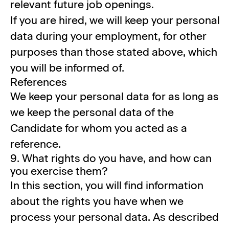
relevant future job openings.
If you are hired, we will keep your personal
data during your employment, for other
purposes than those stated above, which
you will be informed of.
References
We keep your personal data for as long as
we keep the personal data of the
Candidate for whom you acted as a
reference.
9. What rights do you have, and how can
you exercise them?
In this section, you will find information
about the rights you have when we
process your personal data. As described