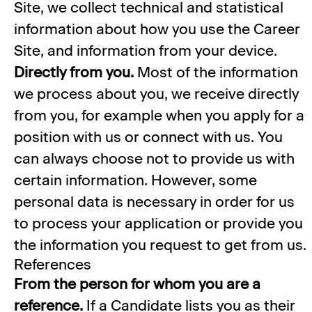
Site, we collect technical and statistical
information about how you use the Career
Site, and information from your device.
Directly from you.
Most of the information
we process about you, we receive directly
from you, for example when you apply for a
position with us or connect with us. You
can always choose not to provide us with
certain information. However, some
personal data is necessary in order for us
to process your application or provide you
the information you request to get from us.
References
From the person for whom you are a
reference.
If a Candidate lists you as their