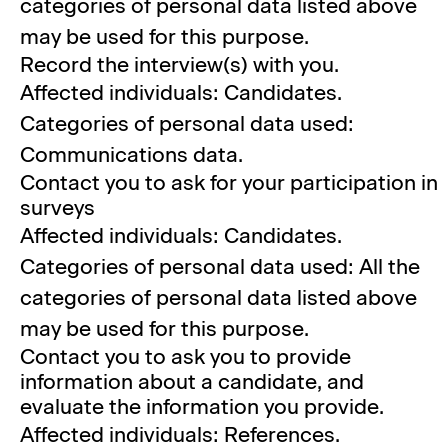
categories of personal data listed above
may be used for this purpose.
Record the interview(s) with you.
Affected individuals: Candidates.
Categories of personal data used:
Communications data.
Contact you to ask for your participation in
surveys
Affected individuals: Candidates.
Categories of personal data used: All the
categories of personal data listed above
may be used for this purpose.
Contact you to ask you to provide
information about a candidate, and
evaluate the information you provide.
Affected individuals: References.