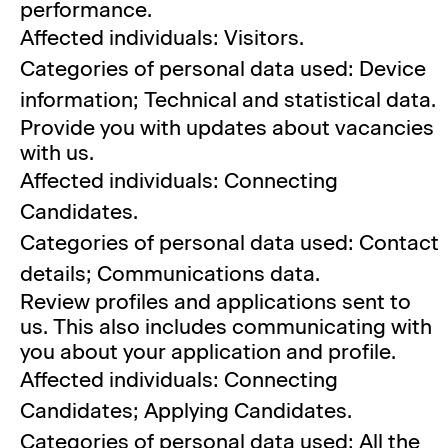
performance.
Affected individuals: Visitors.
Categories of personal data used: Device
information; Technical and statistical data.
Provide you with updates about vacancies
with us.
Affected individuals: Connecting
Candidates.
Categories of personal data used: Contact
details; Communications data.
Review profiles and applications sent to
us. This also includes communicating with
you about your application and profile.
Affected individuals: Connecting
Candidates; Applying Candidates.
Categories of personal data used: All the