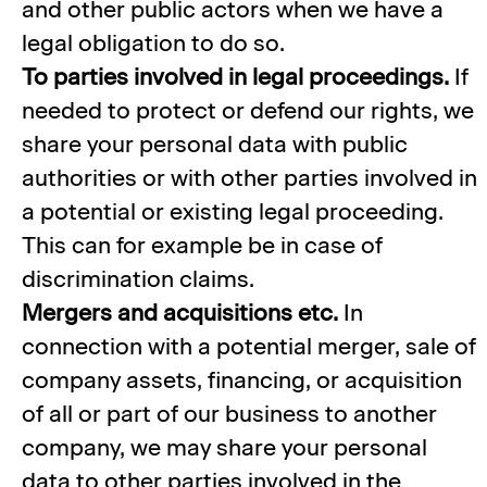
and other public actors when we have a
legal obligation to do so.
To parties involved in legal proceedings.
If
needed to protect or defend our rights, we
share your personal data with public
authorities or with other parties involved in
a potential or existing legal proceeding.
This can for example be in case of
discrimination claims.
Mergers and acquisitions etc.
In
connection with a potential merger, sale of
company assets, financing, or acquisition
of all or part of our business to another
company, we may share your personal
data to other parties involved in the